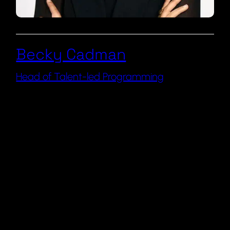
Becky Cadman
Head of Talent-led Programming