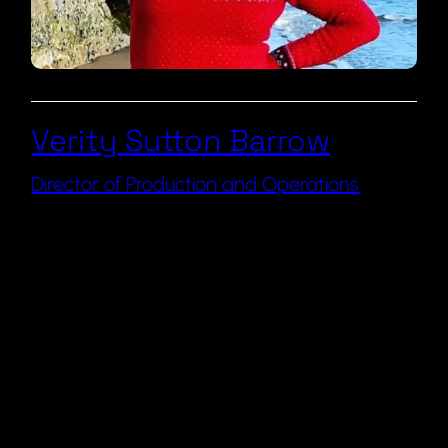
Verity Sutton Barrow
Director of Production and Operations