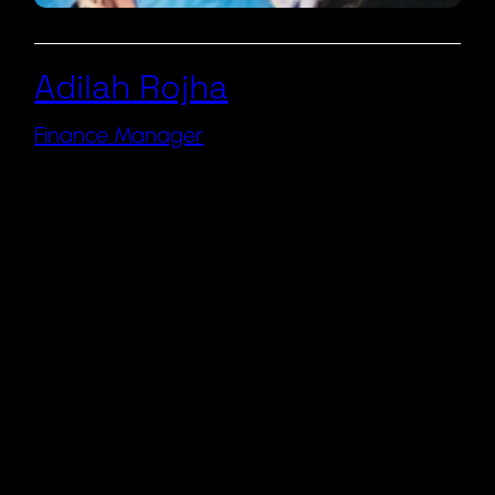
Adilah Rojha
Finance Manager