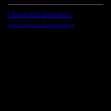
Charlotte Brookes
Head of Factual Entertainment