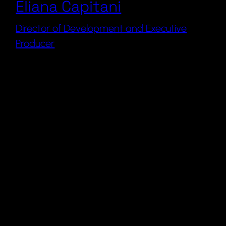
Eliana Capitani
Director of Development and Executive
Producer