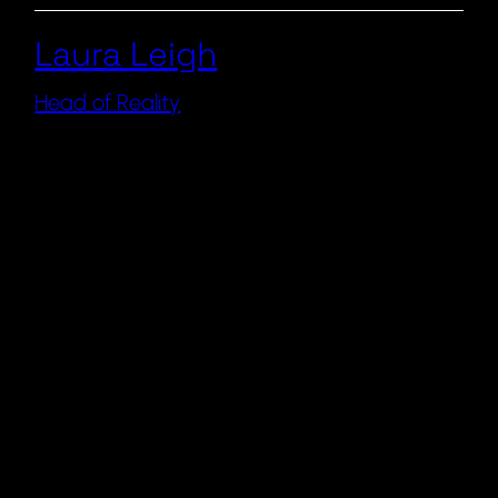
Laura Leigh
Head of Reality