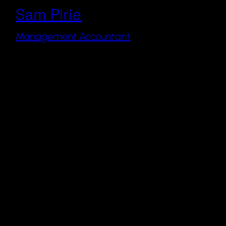
Sam Pirie
Management Accountant