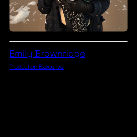
Emily Brownridge
Production Executive