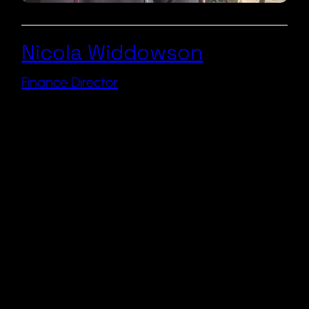
Nicola Widdowson
Finance Director