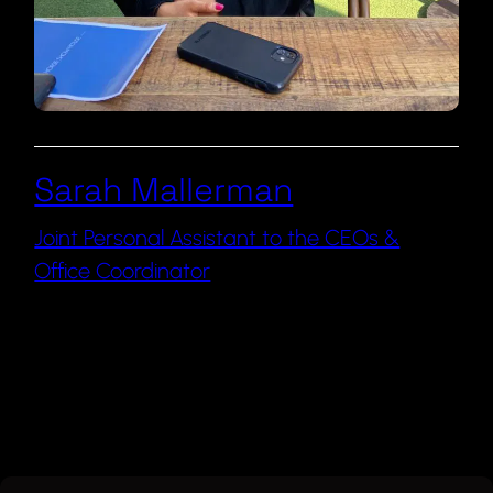
Sarah Mallerman
Joint Personal Assistant to the CEOs &
Office Coordinator