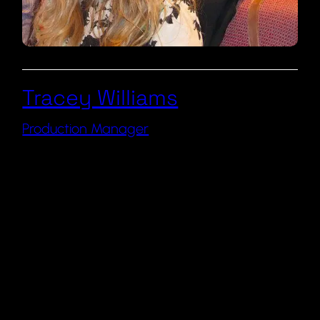
Tracey Williams
Production Manager