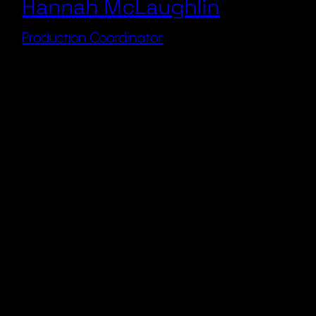
Hannah McLaughlin
Production Coordinator