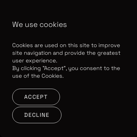
We use cookies
Cookies are used on this site to improve
site navigation and provide the greatest
user experience.
By clicking ”Accept“, you consent to the
use of the Cookies.
ACCEPT
DECLINE