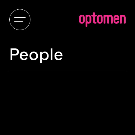
People