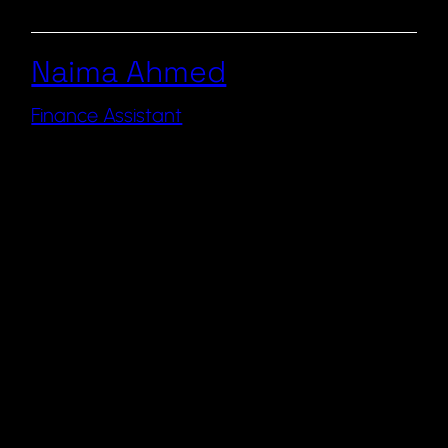
Naima Ahmed
Finance Assistant