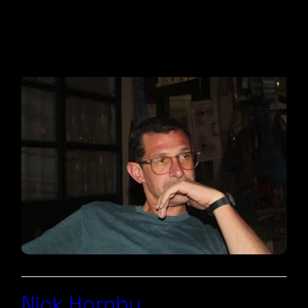
Nick Hornby