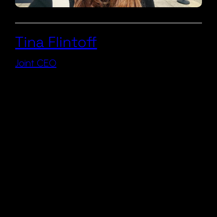
Tina Flintoff
Joint CEO