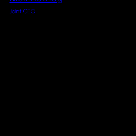
Joint CEO