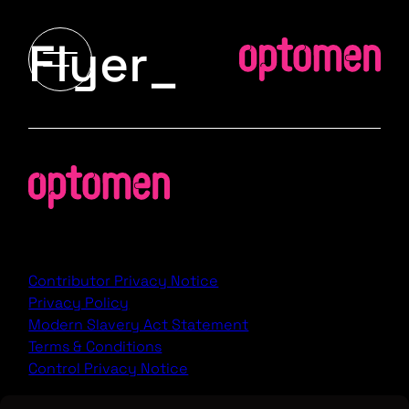
Flyer_
Contributor Privacy Notice
Privacy Policy
Modern Slavery Act Statement
Terms & Conditions
Control Privacy Notice