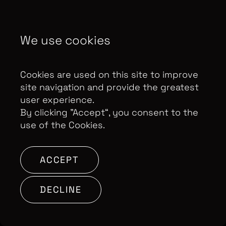
Copyright Optomen Television Ltd. © 2026. An All3
Media company.
Company No: 2280184, VAT
We use cookies
Number: GB 608 019 655
Berkshire House, 168-173
High Holborn, London, WC1V 7AA
Cookies are used on this site to improve
SITE BY:
site navigation and provide the greatest
user experience.
By clicking ”Accept“, you consent to the
use of the Cookies.
ACCEPT
DECLINE