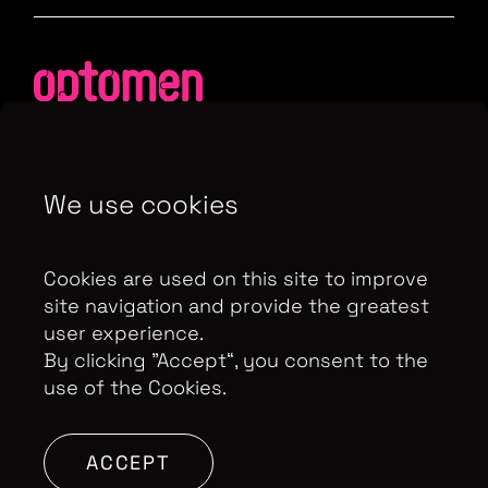
We use cookies
Contributor Privacy Notice
Privacy Policy
Modern Slavery Act Statement
Cookies are used on this site to improve
Terms & Conditions
Control Privacy Notice
site navigation and provide the greatest
user experience.
By clicking ”Accept“, you consent to the
use of the Cookies.
Copyright Optomen Television Ltd. © 2026. An All3
Media company.
Company No: 2280184, VAT
Number: GB 608 019 655
Berkshire House, 168-173
ACCEPT
High Holborn, London, WC1V 7AA