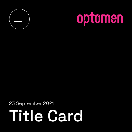
23 September 2021
Title Card