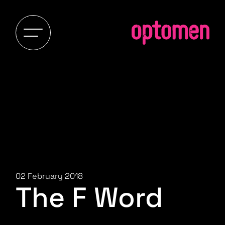
02 February 2018
The F Word