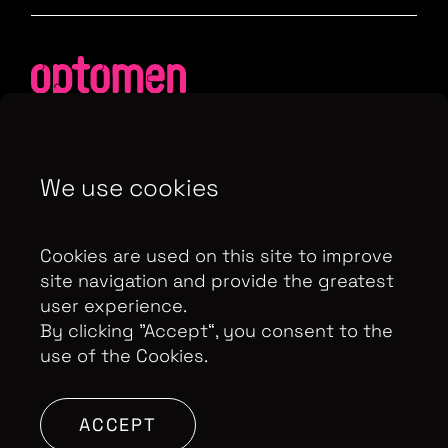
We use cookies
Contributor Privacy Notice
Privacy Policy
Modern Slavery Act Statement
Cookies are used on this site to improve
Terms & Conditions
Control Privacy Notice
site navigation and provide the greatest
user experience.
By clicking ”Accept“, you consent to the
use of the Cookies.
Copyright Optomen Television Ltd. © 2026. An All3
Media company.
Company No: 2280184, VAT
Number: GB 608 019 655
Berkshire House, 168-173
ACCEPT
High Holborn, London, WC1V 7AA