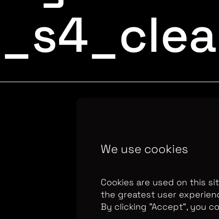
t_s4_cle
Copyright Optomen 
We use cookies
company.
Company N
655
Berkshire House
Cookies are used on this si
the greatest user experien
By clicking ”Accept“, you c