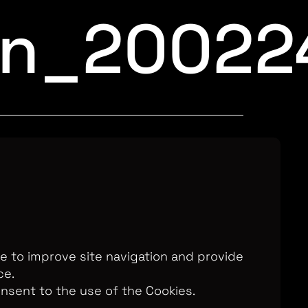
an_20022
Television Ltd. © 2026. An All3 Media
o: 2280184, VAT Number: GB 608 019
, 168-173 High Holborn, London, WC1V
7AA
te to improve site navigation and provide
ce.
onsent to the use of the Cookies.