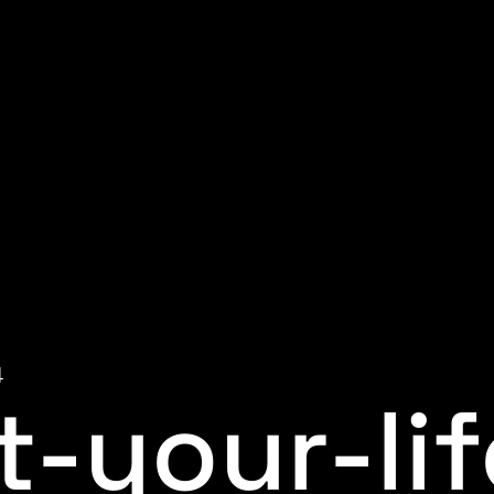
4
t-your-lif