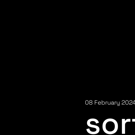
08 February 202
sor