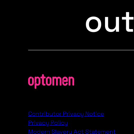
ou
Contributor Privacy Notice
Privacy Policy
Modern Slavery Act Statement