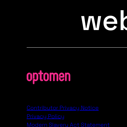
web
Contributor Privacy Notice
Privacy Policy
Modern Slavery Act Statement