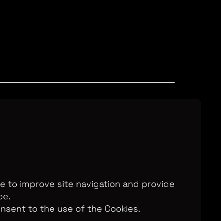
Television Ltd. © 2026. An All3 Media
o: 2280184, VAT Number: GB 608 019
, 168-173 High Holborn, London, WC1V
7AA
te to improve site navigation and provide
ce.
onsent to the use of the Cookies.