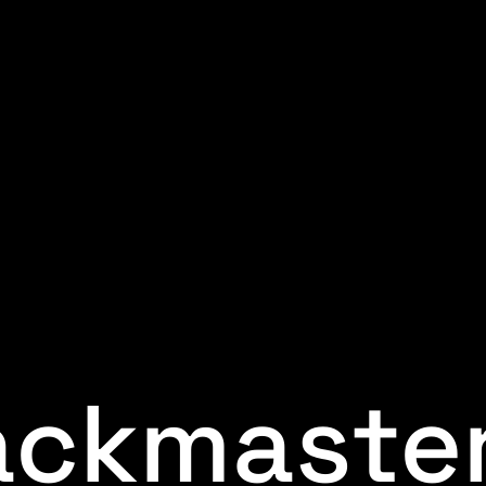
ackmaste