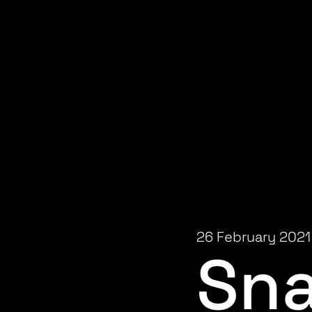
26 February 2021
Sn