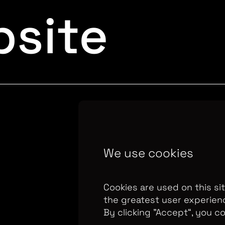
site
Copyright Optomen 
We use cookies
company.
Company N
655
Berkshire House
Cookies are used on this si
the greatest user experien
By clicking ”Accept“, you c