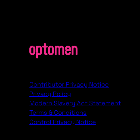
Contributor Privacy Notice
Privacy Policy
Modern Slavery Act Statement
Terms & Conditions
Control Privacy Notice