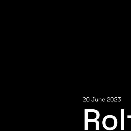
20 June 2023
Rol