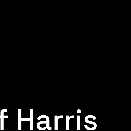
f Harris