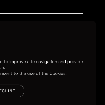
Television Ltd. © 2026. An All3 Media
o: 2280184, VAT Number: GB 608 019
, 168-173 High Holborn, London, WC1V
7AA
te to improve site navigation and provide
ce.
onsent to the use of the Cookies.
SITE BY:
ECLINE