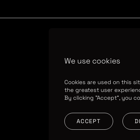
Copyright Optomen 
We use cookies
company.
Company N
655
Berkshire House
Cookies are used on this si
the greatest user experien
By clicking ”Accept“, you c
ACCEPT
D