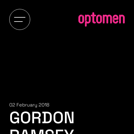
02 February 2018
GORDON