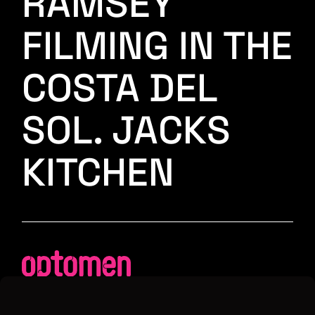
RAMSEY
FILMING IN THE
COSTA DEL
SOL. JACKS
KITCHEN