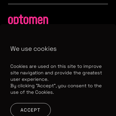
We use cookies
Contributor Privacy Notice
Privacy Policy
Modern Slavery Act Statement
Cookies are used on this site to improve
Terms & Conditions
Control Privacy Notice
site navigation and provide the greatest
user experience.
By clicking ”Accept“, you consent to the
use of the Cookies.
Copyright Optomen Television Ltd. © 2026. An All3
Media company.
Company No: 2280184, VAT
Number: GB 608 019 655
Berkshire House, 168-173
ACCEPT
High Holborn, London, WC1V 7AA