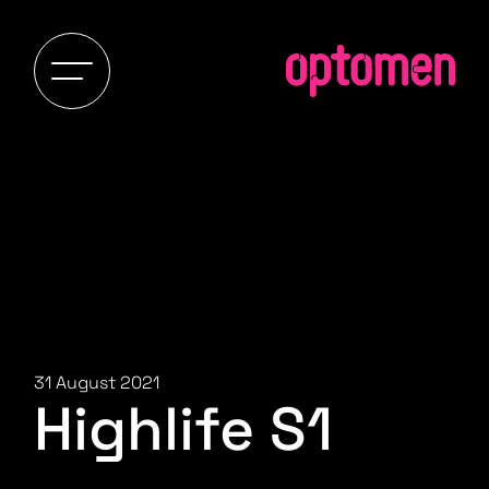
31 August 2021
Highlife S1