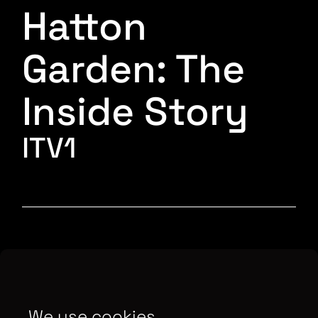
Hatton
Garden: The
Inside Story
ITV1
Interviewing key officers, and using unseen
police surveillance footage and the gang’s
secretly recorded conversations the film takes
We use cookies