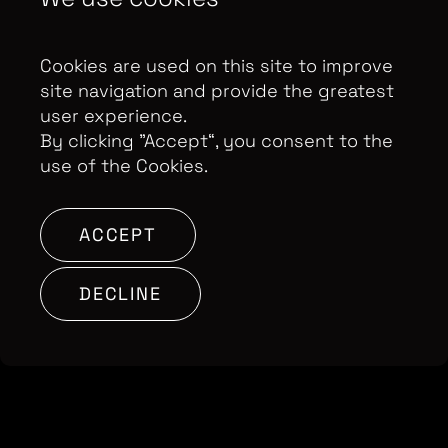
us inside one of the Flying Squad’s longest and
most challenging operations, ending in the
conviction of the final gang member in April this
Cookies are used on this site to improve
year.
site navigation and provide the greatest
user experience.
By clicking ”Accept“, you consent to the
BACK TO SHOWS
use of the Cookies.
ACCEPT
DECLINE
Contributor Privacy Notice
Privacy Policy
Modern Slavery Act Statement