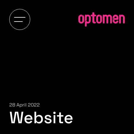
28 April 2022
Website