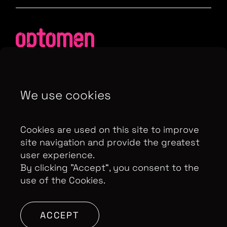
We use cookies
Contributor Privacy Notice
Privacy Policy
Modern Slavery Act Statement
Cookies are used on this site to improve
Terms & Conditions
Control Privacy Notice
site navigation and provide the greatest
user experience.
By clicking ”Accept“, you consent to the
use of the Cookies.
Copyright Optomen Television Ltd. © 2026. An All3
Media company.
Company No: 2280184, VAT
Number: GB 608 019 655
Berkshire House, 168-173
ACCEPT
High Holborn, London, WC1V 7AA