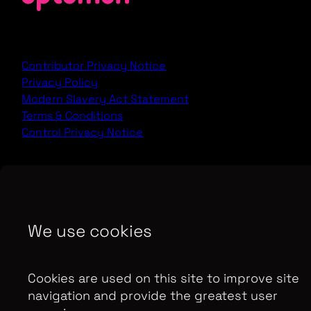
Contributor Privacy Notice
Privacy Policy
Modern Slavery Act Statement
Terms & Conditions
Control Privacy Notice
Copyright Optomen Television Ltd. © 2026. An All3
Media company.
Company No: 2280184, VAT
Number: GB 608 019 655
Berkshire House, 168-173
We use cookies
High Holborn, London, WC1V 7AA
SITE BY:
Cookies are used on this site to improve site
navigation and provide the greatest user