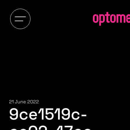
21 June 2022
9ce1519c-