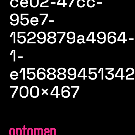
ce02-47cc-
95e7-
1529879a4964-
1-
e156889451342
700×467