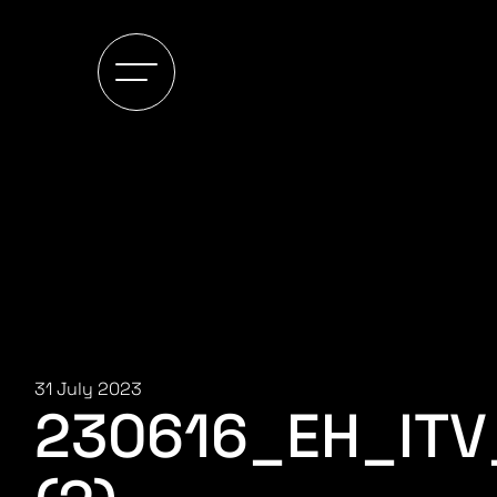
31 July 2023
230616_EH_IT