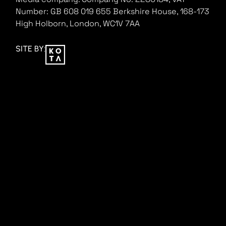
Number: GB 608 019 655
Berkshire House, 168-173
High Holborn, London, WC1V 7AA
SITE BY: