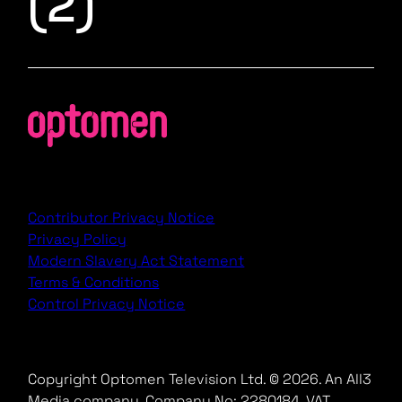
(2)
Contributor Privacy Notice
Privacy Policy
Modern Slavery Act Statement
Terms & Conditions
Control Privacy Notice
Copyright Optomen Television Ltd. © 2026. An All3
Media company.
Company No: 2280184, VAT