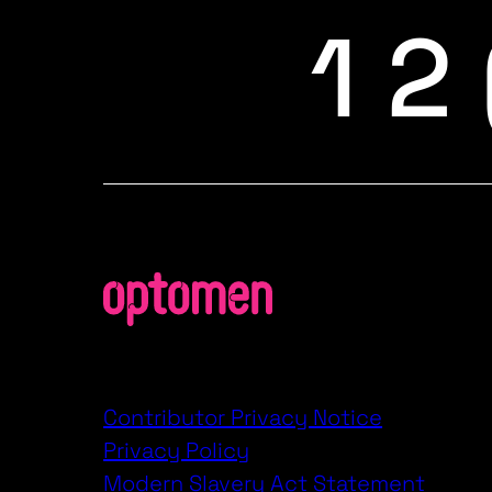
1 2
Contributor Privacy Notice
Privacy Policy
Modern Slavery Act Statement