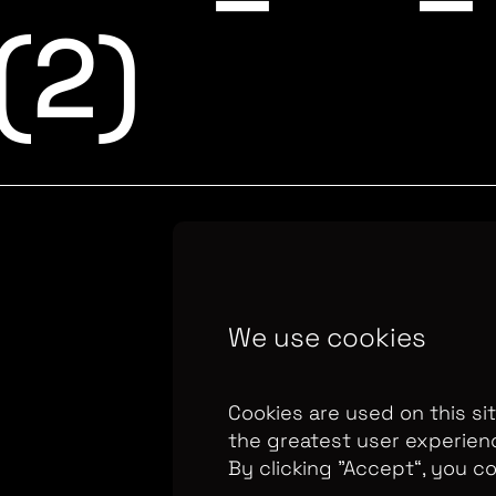
 (2)
Copyright Optomen 
We use cookies
company.
Company N
655
Berkshire House
Cookies are used on this si
the greatest user experien
By clicking ”Accept“, you c