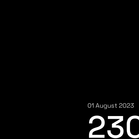
01 August 2023
23