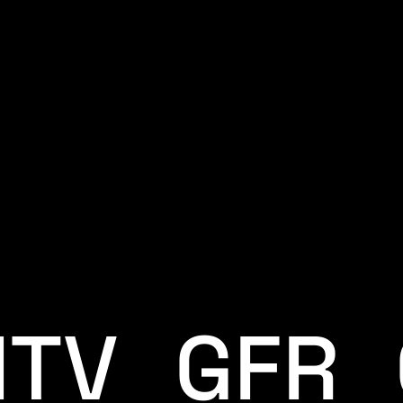
ITV_GFR