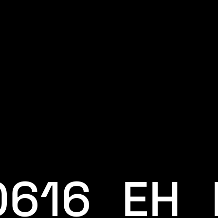
0616_EH_