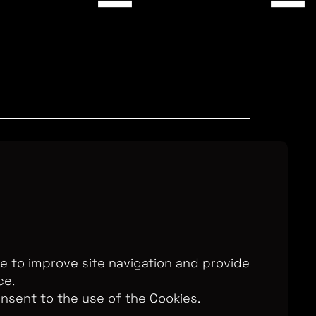
Television Ltd. © 2026. An All3 Media
o: 2280184, VAT Number: GB 608 019
, 168-173 High Holborn, London, WC1V
7AA
te to improve site navigation and provide
ce.
onsent to the use of the Cookies.