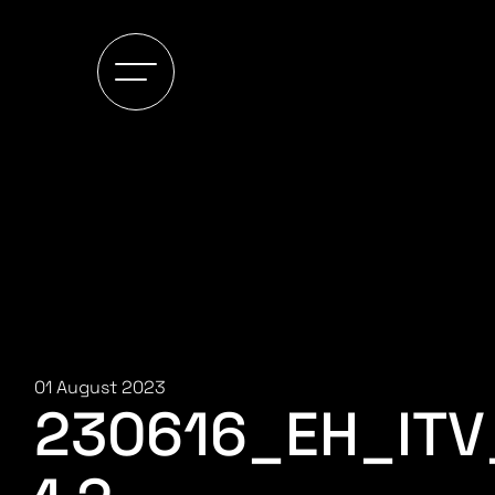
01 August 2023
230616_EH_IT