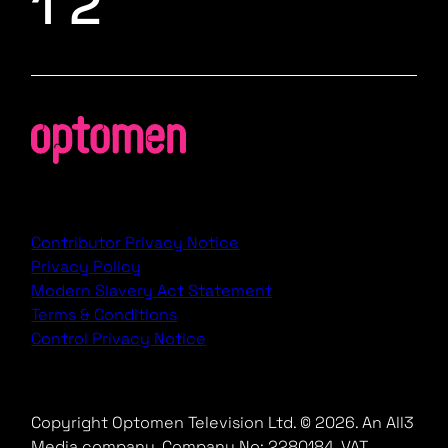
1 2
Contributor Privacy Notice
Privacy Policy
Modern Slavery Act Statement
Terms & Conditions
Control Privacy Notice
Copyright Optomen Television Ltd. © 2026. An All3
Media company.
Company No: 2280184, VAT