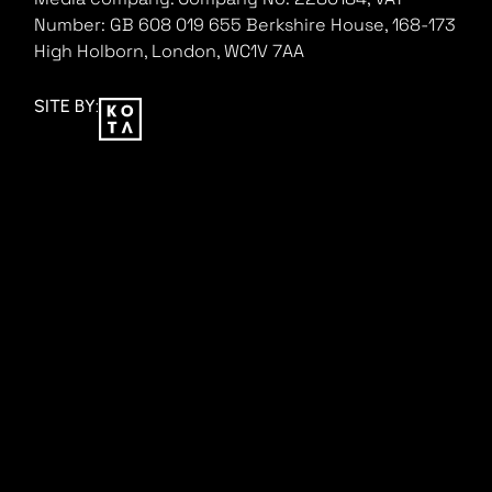
Number: GB 608 019 655
Berkshire House, 168-173
High Holborn, London, WC1V 7AA
SITE BY: