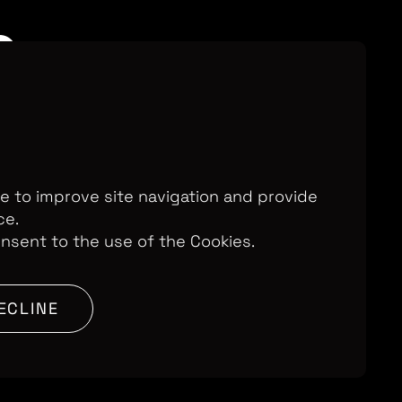
n
te to improve site navigation and provide
ce.
onsent to the use of the Cookies.
ECLINE
n Britain, we follow a dynamic young