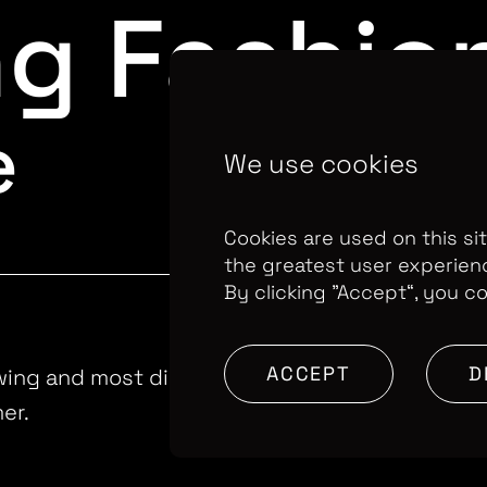
ng Fashio
e
We use cookies
Cookies are used on this si
the greatest user experien
By clicking ”Accept“, you c
ACCEPT
D
wing and most disruptive fast fashion brands i
er.