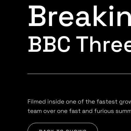
Breaki
BBC Thre
Filmed inside one of the fastest gro
team over one fast and furious summ