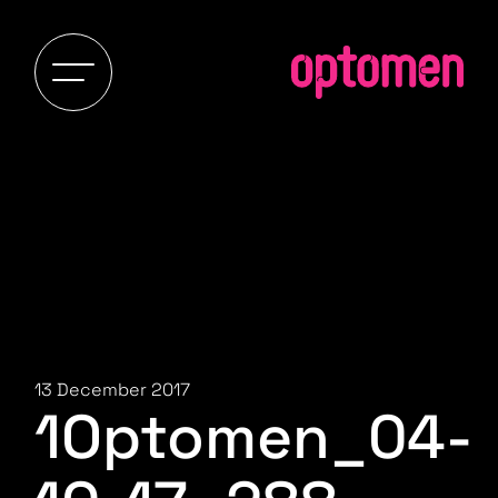
13 December 2017
1Optomen_04-