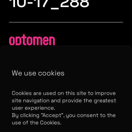
10-17_288
We use cookies
Contributor Privacy Notice
Privacy Policy
Modern Slavery Act Statement
Cookies are used on this site to improve
Terms & Conditions
Control Privacy Notice
site navigation and provide the greatest
user experience.
By clicking ”Accept“, you consent to the
use of the Cookies.
Copyright Optomen Television Ltd. © 2026. An All3
Media company.
Company No: 2280184, VAT