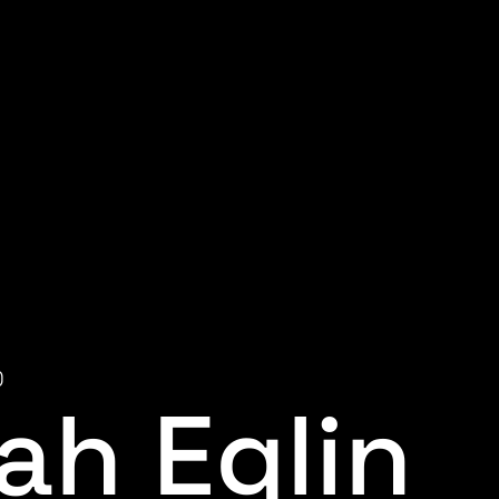
0
ah Eglin