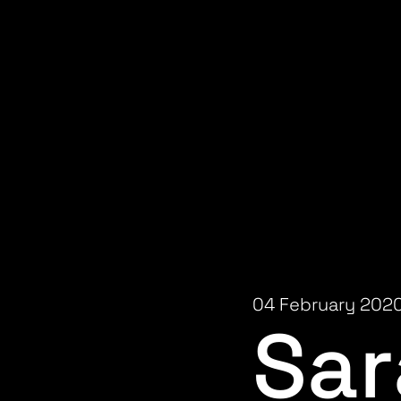
04 February 202
Sar