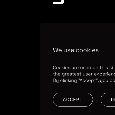
Copyright Optomen 
We use cookies
company.
Company N
655
Berkshire House
Cookies are used on this si
the greatest user experien
By clicking ”Accept“, you c
ACCEPT
D