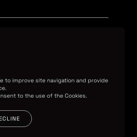
Television Ltd. © 2026. An All3 Media
o: 2280184, VAT Number: GB 608 019
, 168-173 High Holborn, London, WC1V
7AA
te to improve site navigation and provide
ce.
onsent to the use of the Cookies.
SITE BY:
ECLINE