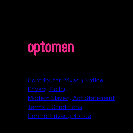
Contributor Privacy Notice
Privacy Policy
Modern Slavery Act Statement
Terms & Conditions
Control Privacy Notice