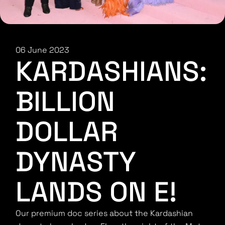
06 June 2023
KARDASHIANS:
BILLION
DOLLAR
DYNASTY
LANDS ON E!
Our premium doc series about the Kardashian