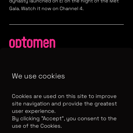
dynasty launched on E! on the night of the Met
Gala. Watch it now on Channel 4.
Contributor Privacy Notice
We use cookies
Privacy Policy
Modern Slavery Act Statement
Terms & Conditions
Cookies are used on this site to improve
Control Privacy Notice
site navigation and provide the greatest
user experience.
By clicking ”Accept“, you consent to the
use of the Cookies.
Copyright Optomen Television Ltd. © 2026. An All3