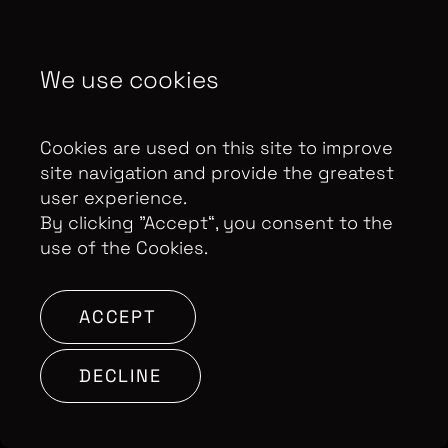
Control Privacy Notice
We use cookies
Copyright Optomen Television Ltd. © 2026. An All3
Media company.
Company No: 2280184, VAT
Cookies are used on this site to improve
Number: GB 608 019 655
Berkshire House, 168-173
site navigation and provide the greatest
High Holborn, London, WC1V 7AA
user experience.
By clicking ”Accept“, you consent to the
SITE BY:
use of the Cookies.
ACCEPT
DECLINE