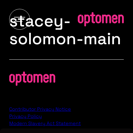
stacey-
solomon-main
Contributor Privacy Notice
Privacy Policy
Modern Slavery Act Statement
Terms & Conditions