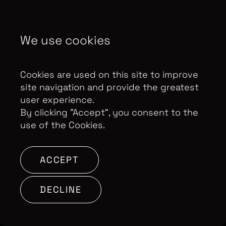
Contributor Privacy Notice
Privacy Policy
We use cookies
Modern Slavery Act Statement
Terms & Conditions
Control Privacy Notice
Cookies are used on this site to improve
site navigation and provide the greatest
user experience.
Copyright Optomen Television Ltd. © 2026. An All3
By clicking ”Accept“, you consent to the
Media company.
Company No: 2280184, VAT
use of the Cookies.
Number: GB 608 019 655
Berkshire House, 168-173
High Holborn, London, WC1V 7AA
ACCEPT
SITE BY:
DECLINE