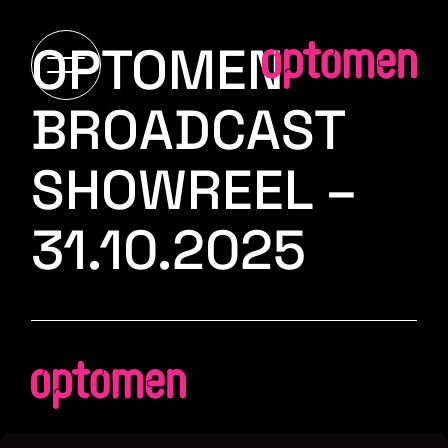
OPTOMEN
BROADCAST
SHOWREEL –
31.10.2025