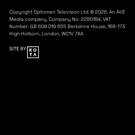
Copyright Optomen Television Ltd. © 2026. An All3
Media company.
Company No: 2280184, VAT
Number: GB 608 019 655
Berkshire House, 168-173
High Holborn, London, WC1V 7AA
SITE BY: