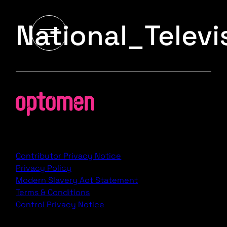
National_Telev
Contributor Privacy Notice
Privacy Policy
Modern Slavery Act Statement
Terms & Conditions
Control Privacy Notice