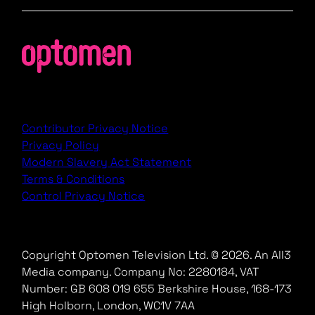
Contributor Privacy Notice
Privacy Policy
Modern Slavery Act Statement
Terms & Conditions
Control Privacy Notice
Copyright Optomen Television Ltd. © 2026. An All3
Media company.
Company No: 2280184, VAT
Number: GB 608 019 655
Berkshire House, 168-173
High Holborn, London, WC1V 7AA