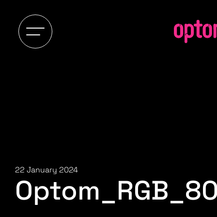
22 January 2024
Optom_RGB_8