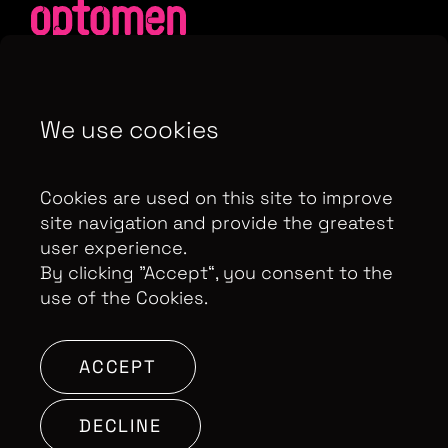
We use cookies
Contributor Privacy Notice
Privacy Policy
Modern Slavery Act Statement
Cookies are used on this site to improve
Terms & Conditions
Control Privacy Notice
site navigation and provide the greatest
user experience.
By clicking ”Accept“, you consent to the
use of the Cookies.
Copyright Optomen Television Ltd. © 2026. An All3
Media company.
Company No: 2280184, VAT
Number: GB 608 019 655
Berkshire House, 168-173
ACCEPT
High Holborn, London, WC1V 7AA
DECLINE
SITE BY: