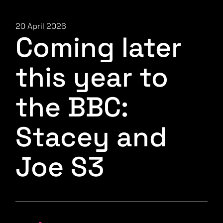
20 April 2026
Coming later
this year to
the BBC:
Stacey and
Joe S3