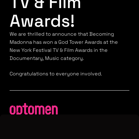
TV & Film
Awards!
We are thrilled to announce that Becoming
Madonna has won a God Tower Awards at the
New York Festival TV & Film Awards in the
Documentary, Music category.
Congratulations to everyone involved.