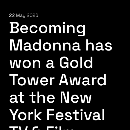
22 May 2026
Becoming
Madonna has
won a Gold
Tower Award
at the New
York Festival